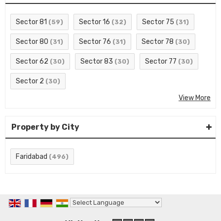
Sector 81
Sector 16
Sector 75
(59)
(32)
(31)
Sector 80
Sector 76
Sector 78
(31)
(31)
(30)
Sector 62
Sector 83
Sector 77
(30)
(30)
(30)
Sector 2
(30)
View More
Property by City
Faridabad
(496)
Powered by
Translate