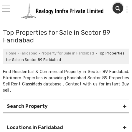
Top Properties for Sale in Sector 89
Faridabad
Home
Faridabad
Property for Sale in Faridabad
Top Properties
›
›
›
for Sale in Sector 89 Faridabad
Find Residential & Commercial Property in Sector 89 Faridabad.
Bikrii.com Properties is providing Faridabad Sector 89 Properties
Sell Rent Classifieds database . Contact with us for instant Buy
sell .
Search Property
Locations in Faridabad