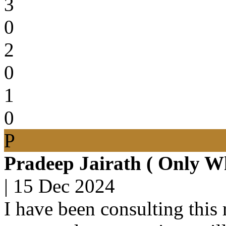
3
0
2
0
1
0
P
Pradeep Jairath ( Only W
|
15 Dec 2024
I have been consulting this 