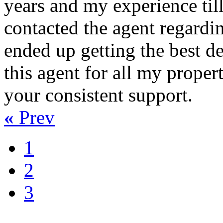
years and my experience til
contacted the agent regardin
ended up getting the best dea
this agent for all my proper
your consistent support.
«
Prev
1
2
3