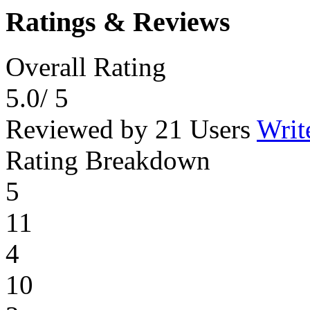
Ratings & Reviews
Overall Rating
5.0
/ 5
Reviewed by 21 Users
Writ
Rating Breakdown
5
11
4
10